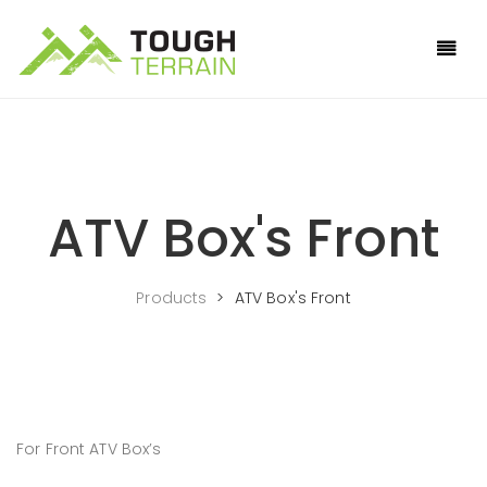
ATV Box's Front
Products
>
ATV Box's Front
For Front ATV Box’s