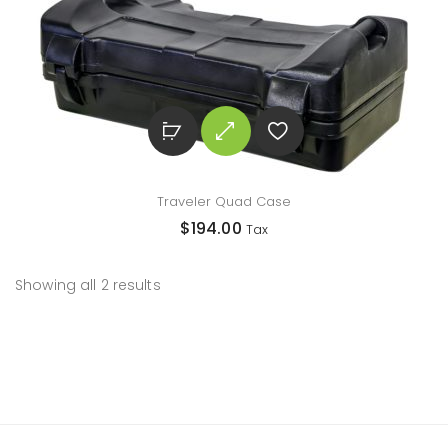
Traveler Quad Case
$
194.00
Tax
Showing all 2 results