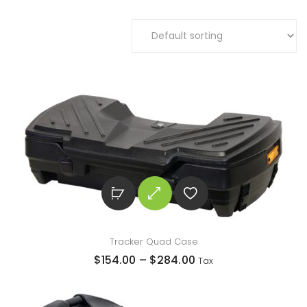
Tracker Quad Case
$
154.00
–
$
284.00
Tax