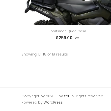
Sportsman Quad Case
$
259.00
Tax
Showing 13–18 of 18 results
Copyright by 2026
-
by
zoli
. All rights reserved.
Powered by
WordPress