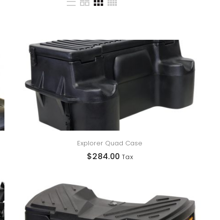
Explorer Quad Case
$
284.00
Tax