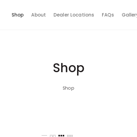
Shop
About
Dealer Locations
FAQs
Galler
Shop
Shop