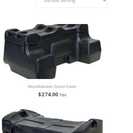
Mountaineer Quad Case
$
274.00
Tax