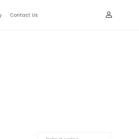
y
Contact Us