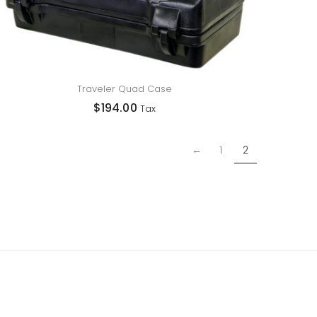
Traveler Quad Case
$
194.00
Tax
←
1
2