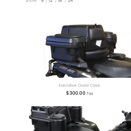
Show
9
12
18
24
Executive Quad Case
$
300.00
Tax