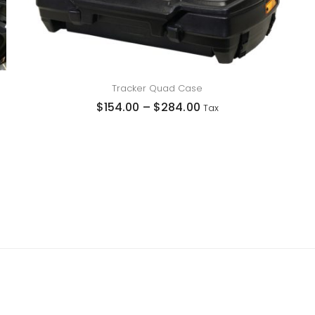
Tracker Quad Case
$
154.00
–
$
284.00
Tax