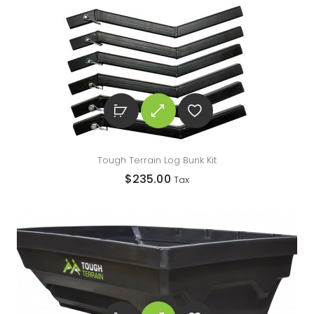
Tough Terrain Log Bunk Kit
$
235.00
Tax