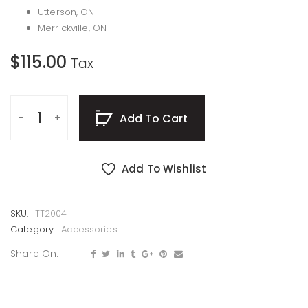
Utterson, ON
Merrickville, ON
$
115.00
Tax
Add To Cart
Add To Wishlist
SKU:
TT2004
Category:
Accessories
Share On: