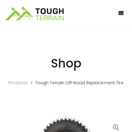
Shop
Products
>
Tough Terrain Off-Road Replacement Tire