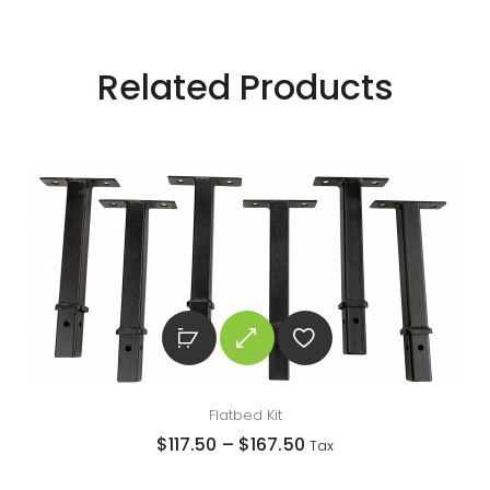
Related Products
Flatbed Kit
$
117.50
–
$
167.50
Tax