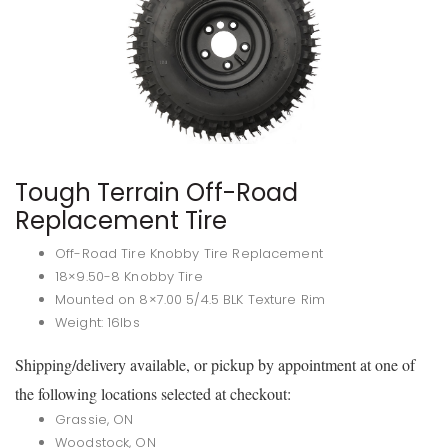
Tough Terrain Off-Road
Replacement Tire
Off-Road Tire Knobby Tire Replacement
18×9.50-8 Knobby Tire
Mounted on 8×7.00 5/4.5 BLK Texture Rim
Weight: 16lbs
Shipping/delivery available, or pickup by appointment at one of
the following locations selected at checkout:
Grassie, ON
Woodstock, ON