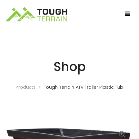
Shop
Products
>
Tough Terrain ATV Trailer Plastic Tub