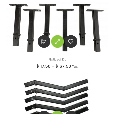
Flatbed Kit
$
117.50
–
$
167.50
Tax