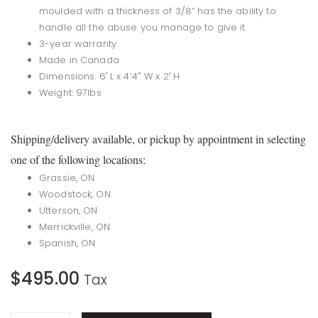
moulded with a thickness of 3/8” has the ability to
handle all the abuse you manage to give it
3-year warranty
Made in Canada
Dimensions: 6′ L x 4’4″ W x 2′ H
Weight: 97lbs
Shipping/delivery available, or pickup by appointment in selecting
one of the following locations:
Grassie, ON
Woodstock, ON
Utterson, ON
Merrickville, ON
Spanish, ON
$
495.00
Tax