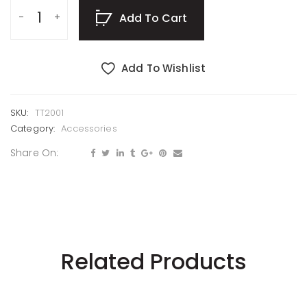
Add To Cart
Add To Wishlist
SKU:
TT2001
Category:
Accessories
Share On:
Related Products