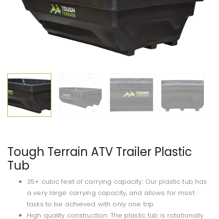
Tough Terrain ATV Trailer Plastic
Tub
35+ cubic feet of carrying capacity: Our plastic tub has
a very large carrying capacity, and allows for most
tasks to be achieved with only one trip
High quality construction: The plastic tub is rotationally