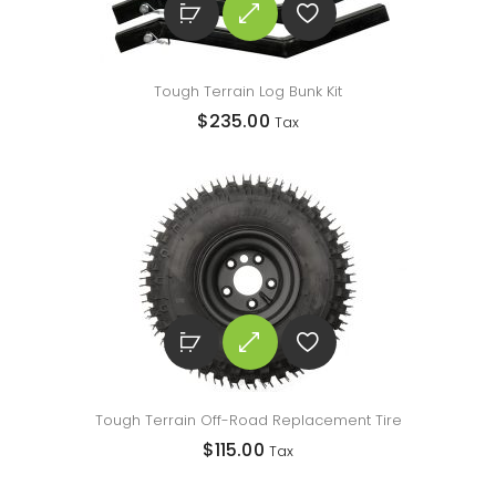
Tough Terrain Log Bunk Kit
$
235.00
Tax
Tough Terrain Off-Road Replacement Tire
$
115.00
Tax