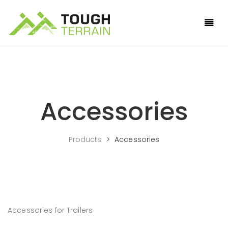
Accessories
Products
>
Accessories
Accessories for Trailers