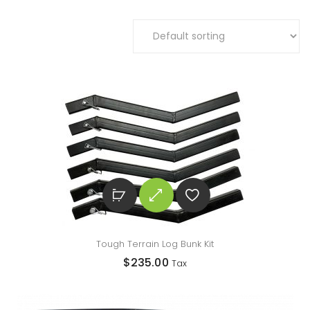
Tough Terrain Log Bunk Kit
$
235.00
Tax