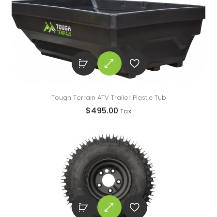
Tough Terrain ATV Trailer Plastic Tub
$
495.00
Tax