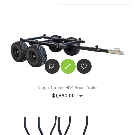
Tough Terrain HD4 Base Trailer
$
1,860.00
Tax