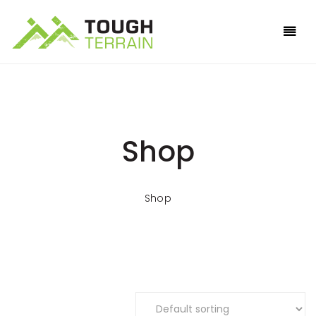
Shop
Shop