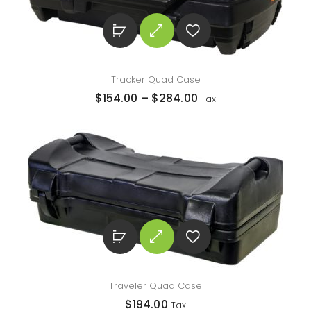
Tracker Quad Case
$
154.00
–
$
284.00
Tax
Traveler Quad Case
$
194.00
Tax