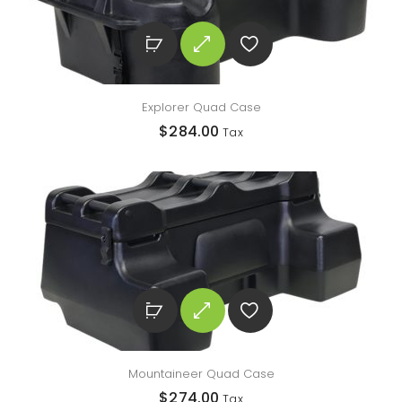
Explorer Quad Case
$
284.00
Tax
Mountaineer Quad Case
$
274.00
Tax