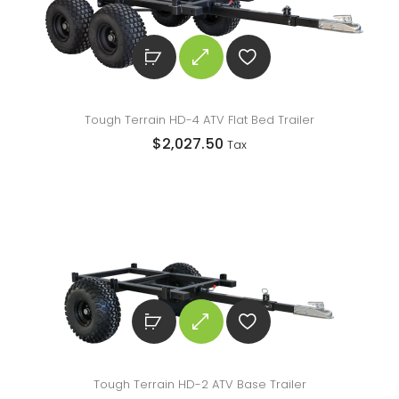
Tough Terrain HD-4 ATV Flat Bed Trailer
$
2,027.50
Tax
Tough Terrain HD-2 ATV Base Trailer