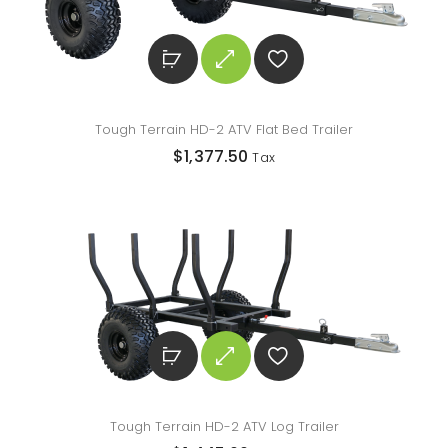
Tough Terrain HD-2 ATV Flat Bed Trailer
$
1,377.50
Tax
Tough Terrain HD-2 ATV Log Trailer