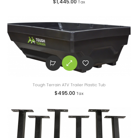
$
1,445.00
Tax
Tough Terrain ATV Trailer Plastic Tub
$
495.00
Tax