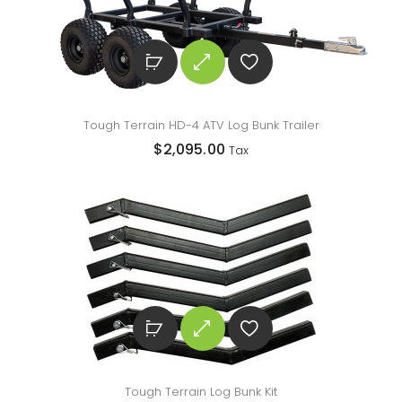
Tough Terrain HD-4 ATV Log Bunk Trailer
$
2,095.00
Tax
Tough Terrain Log Bunk Kit