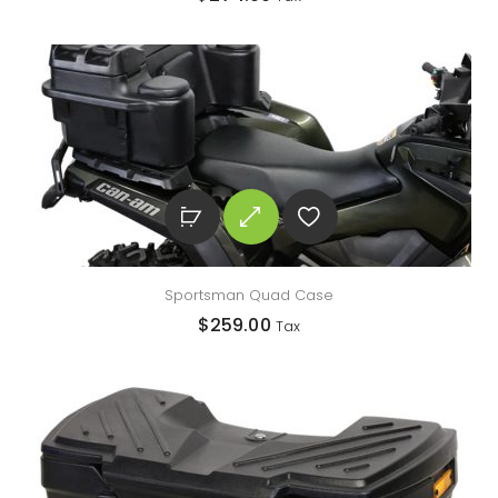
Sportsman Quad Case
$
259.00
Tax