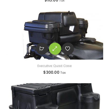
$
115.00
Tax
Executive Quad Case
$
300.00
Tax