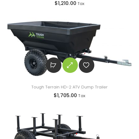
$
1,210.00
Tax
Tough Terrain HD-2 ATV Dump Trailer
$
1,705.00
Tax