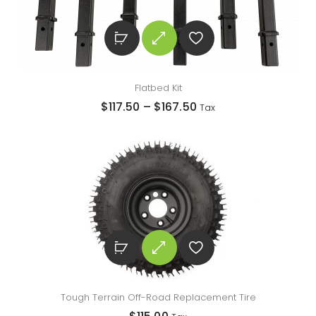
Flatbed Kit
$
117.50
–
$
167.50
Tax
Tough Terrain Off-Road Replacement Tire