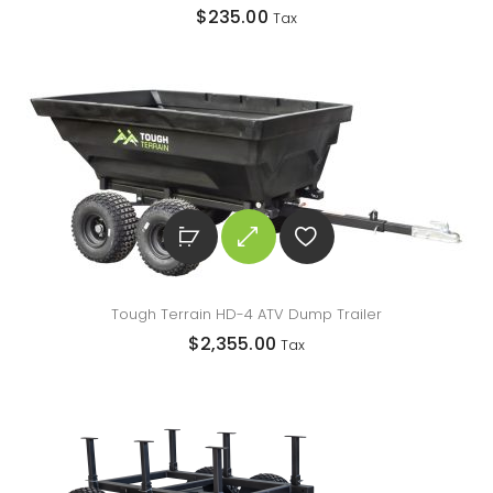
$
235.00
Tax
Tough Terrain HD-4 ATV Dump Trailer
$
2,355.00
Tax